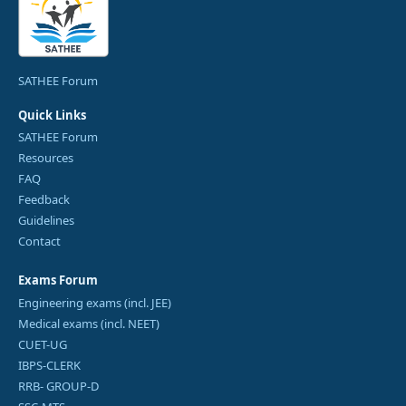
SATHEE Forum
Quick Links
SATHEE Forum
Resources
FAQ
Feedback
Guidelines
Contact
Exams Forum
Engineering exams (incl. JEE)
Medical exams (incl. NEET)
CUET-UG
IBPS-CLERK
RRB- GROUP-D