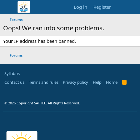
Log in
Register
Forums
Oops! We ran into some problems.
Your IP address has been banned.
Forums
Syllabus
Contact us
Terms and rules
Privacy policy
Help
Home
R
S
S
© 2026 Copyright SATHEE. All Rights Reserved.